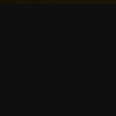
Our mission
Education is the core of evolution.
But the education system hasn't
really evolved in the past 20 years.
It's a pitty with current technologies
like Ai. And so we have decided that
it's time to evolve education. We're
building highly personalized study
platform that'll help you to grow.
Our mission is to provide a tool that
helps curious people learn stuff
easier and faster.
Our Story
We believe that majority of people